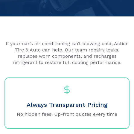
If your car’s air conditioning isn’t blowing cold, Action
Tire & Auto can help. Our team repairs leaks,
replaces worn components, and recharges
refrigerant to restore full cooling performance.
Always Transparent Pricing
No hidden fees! Up-front quotes every time