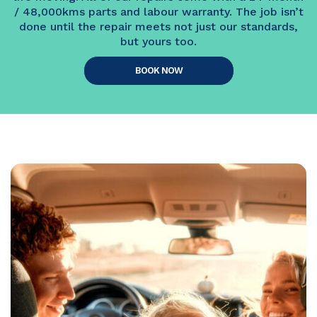
/ 48,000kms parts and labour warranty. The job isn’t
done until the repair meets not just our standards,
but yours too.
BOOK NOW