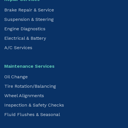
Brake Repair & Service
Suspension & Steering
Engine Diagnostics
Electrical & Battery
A/C Services
Maintenance Services
Oil Change
Tire Rotation/Balancing
Wheel Alignments
Inspection & Safety Checks
Fluid Flushes & Seasonal