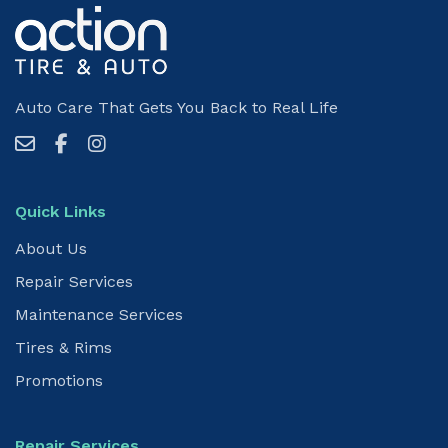
Auto Care That Gets You Back to Real Life
Quick Links
About Us
Repair Services
Maintenance Services
Tires & Rims
Promotions
Repair Services