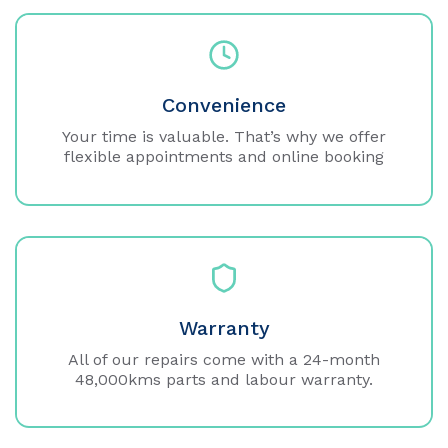
Convenience
Your time is valuable. That’s why we offer
flexible appointments and online booking
Warranty
All of our repairs come with a 24-month
48,000kms parts and labour warranty.