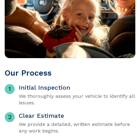
Our Process
Initial Inspection
1
We thoroughly assess your vehicle to identify all
issues.
Clear Estimate
2
We provide a detailed, written estimate before
any work begins.