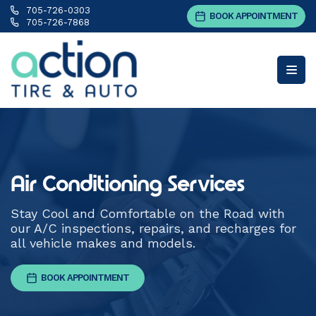
705-726-0303
BOOK APPOINTMENT
705-726-7868
Air Conditioning Services
Stay Cool and Comfortable on the Road with
our A/C inspections, repairs, and recharges for
all vehicle makes and models.
BOOK APPOINTMENT