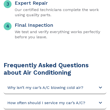
Expert Repair
3
Our certified technicians complete the work
using quality parts.
Final Inspection
4
We test and verify everything works perfectly
before you leave.
Frequently Asked Questions
about Air Conditioning
Why isn’t my car’s A/C blowing cold air?
How often should I service my car’s A/C?