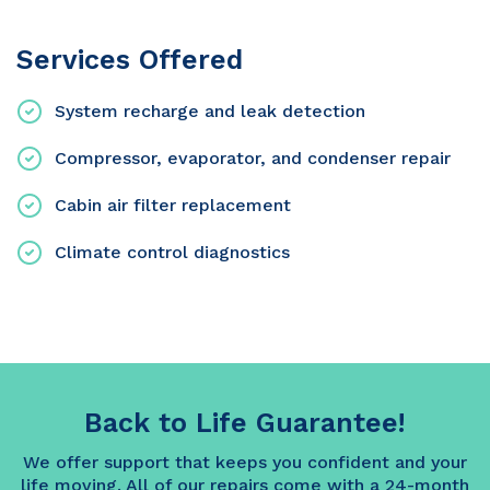
Services Offered
System recharge and leak detection
Compressor, evaporator, and condenser repair
Cabin air filter replacement
Climate control diagnostics
Back to Life Guarantee!
We offer support that keeps you confident and your
life moving. All of our repairs come with a 24-month