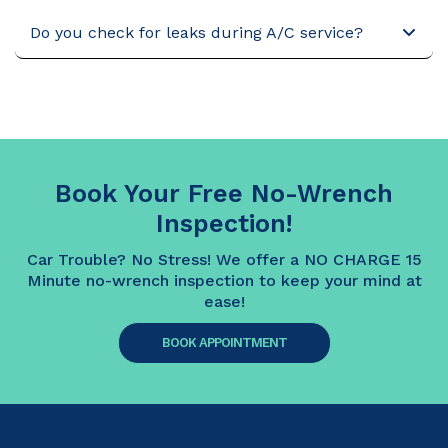
Do you check for leaks during A/C service?
Book Your Free No-Wrench
Inspection!
Car Trouble? No Stress! We offer a NO CHARGE 15
Minute no-wrench inspection to keep your mind at
ease!
BOOK APPOINTMENT